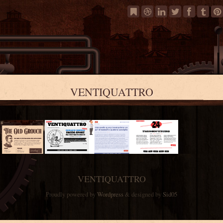
VENTIQUATTRO
VENTIQUATTRO
Proudly powered by
Wordpress
& designed by
Sid05