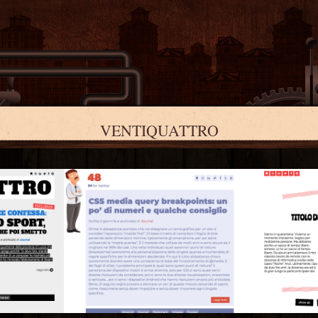
VENTIQUATTRO