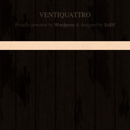
VENTIQUATTRO
Proudly powered by
Wordpress
& designed by
Sid05