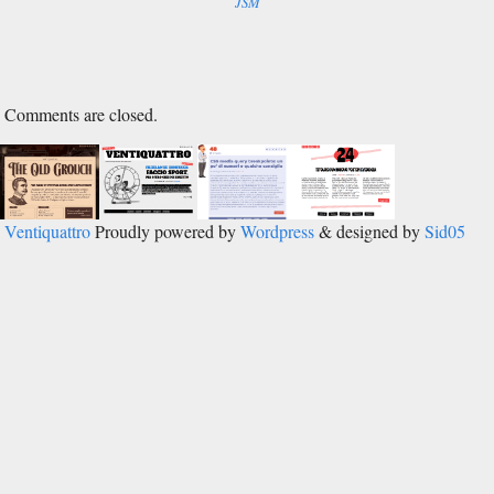
Comments are closed.
Ventiquattro
Proudly powered by
Wordpress
& designed by
Sid05