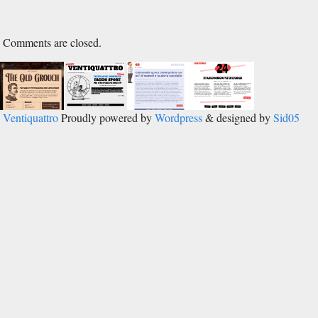
Comments are closed.
Ventiquattro
Proudly powered by
Wordpress
& designed by
Sid05