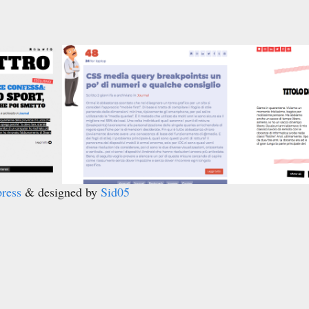
ress
& designed by
Sid05