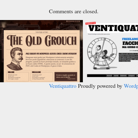
Comments are closed.
Ventiquattro
Proudly powered by
Wordp