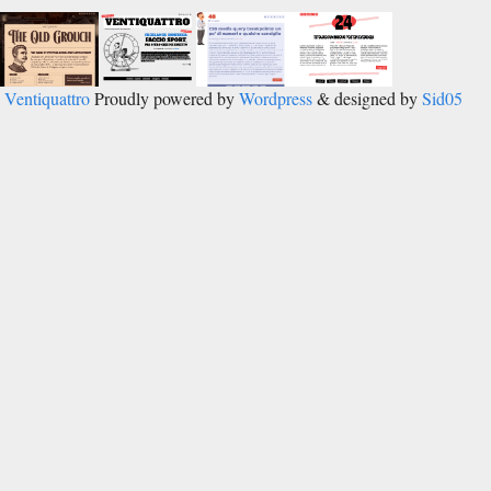
Ventiquattro
Proudly powered by
Wordpress
& designed by
Sid05