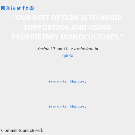
Comments are closed.