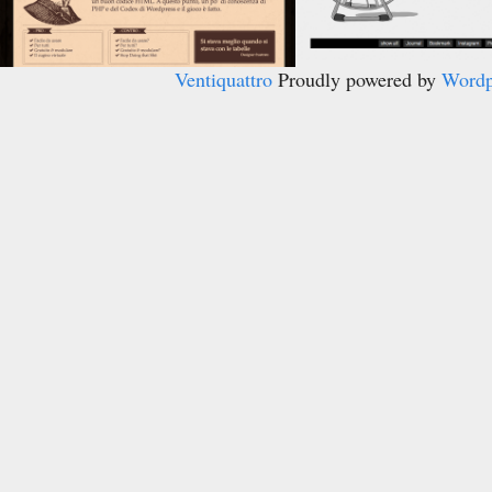
Ventiquattro
Proudly powered by
Wordp