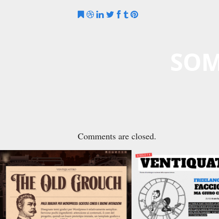
SOM
Comments are closed.