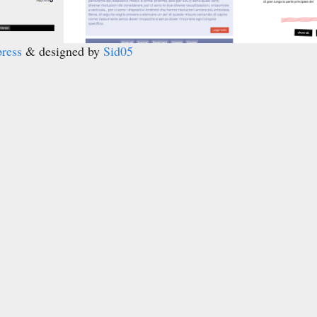
ress
& designed by
Sid05