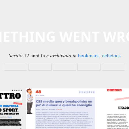
ETHING WENT W
Scritto
12 anni fa
e archiviato in
bookmark
,
delicious